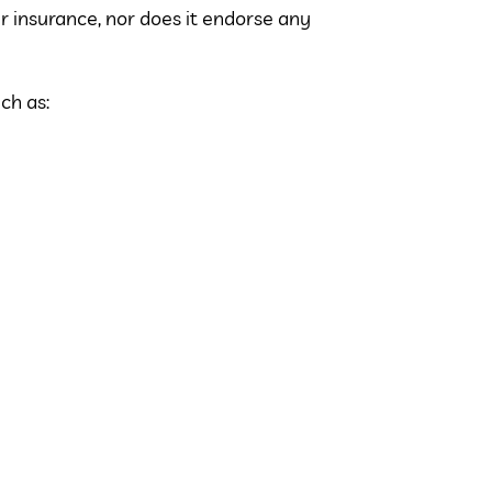
 insurance, nor does it endorse any
ch as: