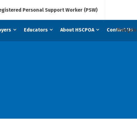
Registered Personal Support Worker (PSW)
Français
oyers
Educators
About HSCPOA
Contact Us