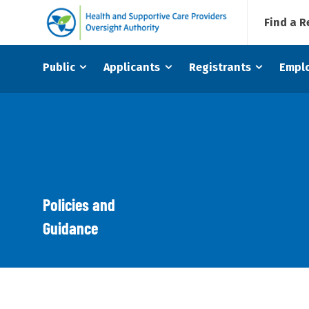
Find a 
Public
Applicants
Registrants
Empl
Policies and
Guidance