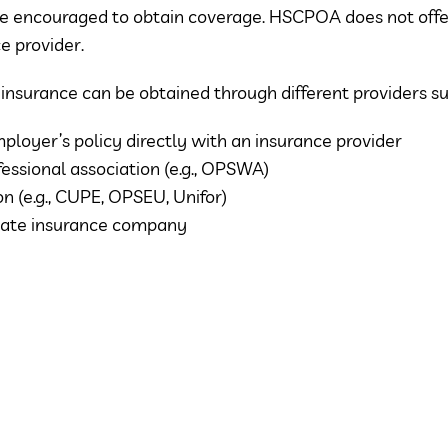
e encouraged to obtain coverage. HSCPOA does not offer
e provider.
y insurance can be obtained through different providers su
ployer’s policy directly with an insurance provider
fessional association (e.g., OPSWA)
on (e.g., CUPE, OPSEU, Unifor)
vate insurance company