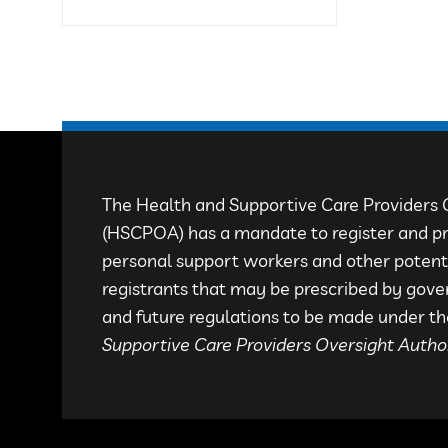
The Health and Supportive Care Providers 
(HSCPOA) has a mandate to register and pr
personal support workers and other potenti
registrants that may be prescribed by gove
and future regulations to be made under 
Supportive Care Providers Oversight Author