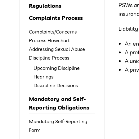
PSWs ar
Regulations
insuranc
Complaints Process
Liabilit
Complaints/Concerns
Process Flowchart
An em
Addressing Sexual Abuse
A pro
Discipline Process
A uni
Upcoming Discipline
A pri
Hearings
Discipline Decisions
Mandatory and Self-
Reporting Obligations
Mandatory Self-Reporting
Form