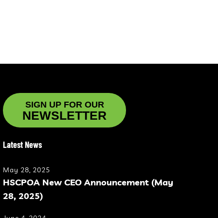
SIGN UP FOR OUR
NEWSLETTER
Latest News
May 28, 2025
HSCPOA New CEO Announcement (May
28, 2025)