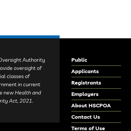
Oversight Authority
Public
ovide oversight of
Applicants
al classes of
Registrants
rnment in current
the new
Health and
Employers
ity Act, 2021.
About HSCPOA
Contact Us
Terms of Use