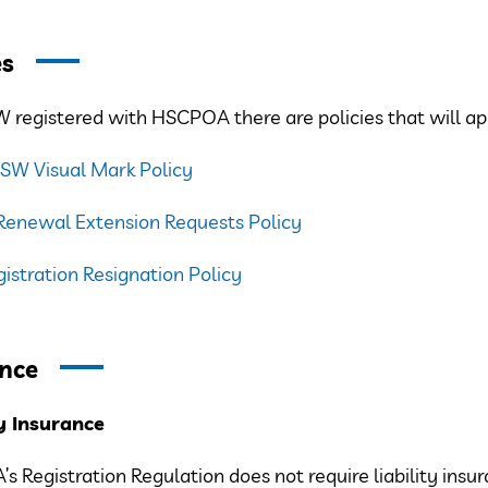
es
 registered with HSCPOA there are policies that will ap
PSW Visual Mark Policy
Renewal Extension Requests Policy
stration Resignation Policy
nce
ty Insurance
 Registration Regulation does not require liability insura