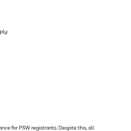
ply:
nce for PSW registrants. Despite this, all