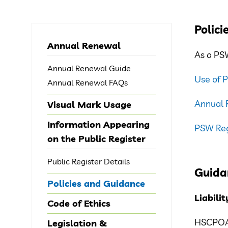
Polici
Annual Renewal
As a PSW
Annual Renewal Guide
Use of 
Annual Renewal FAQs
Annual 
Visual Mark Usage
Information Appearing
PSW Regi
on the Public Register
Public Register Details
Guida
Policies and Guidance
Liabili
Code of Ethics
HSCPOA’s
Legislation &