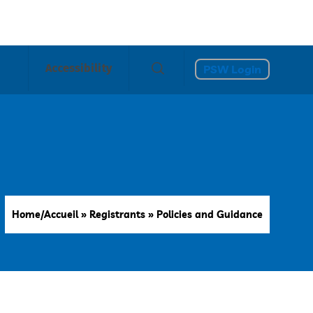
Accessibility
PSW Login
Home/Accueil
»
Registrants
»
Policies and Guidance