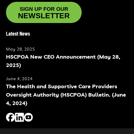
SIGN UP FOR OUR
NEWSLETTER
Latest News
May 28, 2025
HSCPOA New CEO Announcement (May 28,
2025)
June 4, 2024
The Health and Supportive Care Providers
Oversight Authority (HSCPOA) Bulletin. (June
4, 2024)