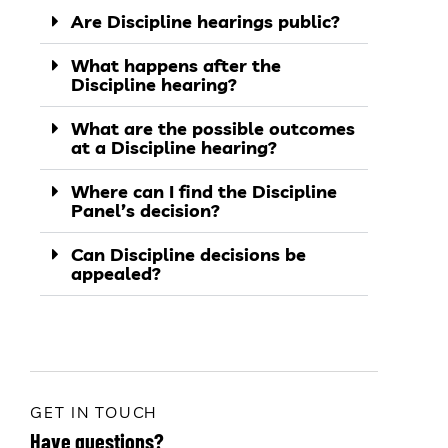
Are Discipline hearings public?
What happens after the
Discipline hearing?
What are the possible outcomes
at a Discipline hearing?
Where can I find the Discipline
Panel’s decision?
Can Discipline decisions be
appealed?
GET IN TOUCH
Have questions?