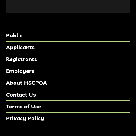
Public
Applicants
Registrants
Employers
About HSCPOA
Contact Us
Terms of Use
Privacy Policy