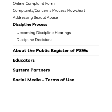
Online Complaint Form
Complaints/Concerns Process Flowchart
Addressing Sexual Abuse
Discipline Process
Upcoming Discipline Hearings
Discipline Decisions
About the Public Register of PSWs
Educators
System Partners
Social Media – Terms of Use