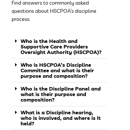
Find answers to commonly asked
questions about HSCPOA’s discipline
process.
Who is the Health and
Supportive Care Providers
Oversight Authority (HSCPOA)?
Who is HSCPOA’s Discipline
Committee and what is their
purpose and composition?
Who is the Discipline Panel and
what is their purpose and
composition?
What is a Discipline hearing,
who is involved, and where is it
held?