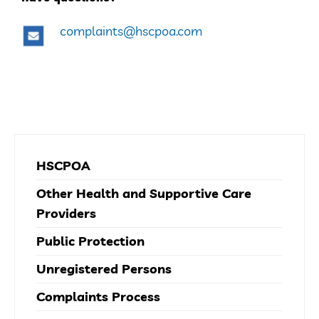
complaints@hscpoa.com
HSCPOA
Other Health and Supportive Care
Providers
Public Protection
Unregistered Persons
Complaints Process