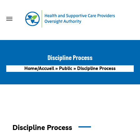
Discipline Process
Home/Accueil
»
Public
»
Discipline Process
Discipline Process