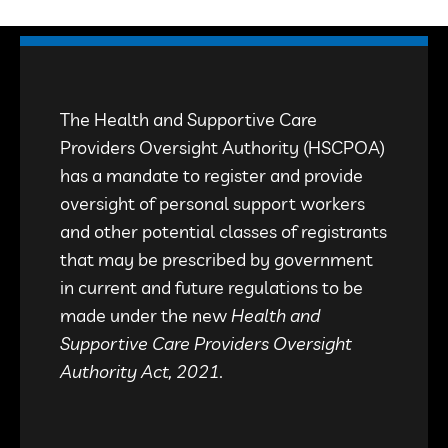
The Health and Supportive Care
Providers Oversight Authority (HSCPOA)
has a mandate to register and provide
oversight of personal support workers
and other potential classes of registrants
that may be prescribed by government
in current and future regulations to be
made under the new
Health and
Supportive Care Providers Oversight
Authority Act, 2021.