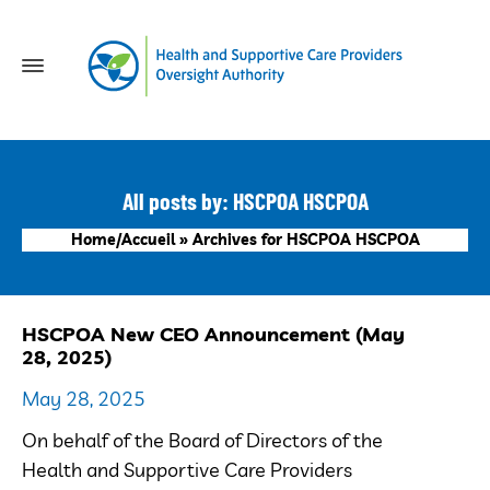
All posts by: HSCPOA HSCPOA
Home/Accueil
»
Archives for HSCPOA HSCPOA
HSCPOA New CEO Announcement (May
28, 2025)
May 28, 2025
On behalf of the Board of Directors of the
Health and Supportive Care Providers