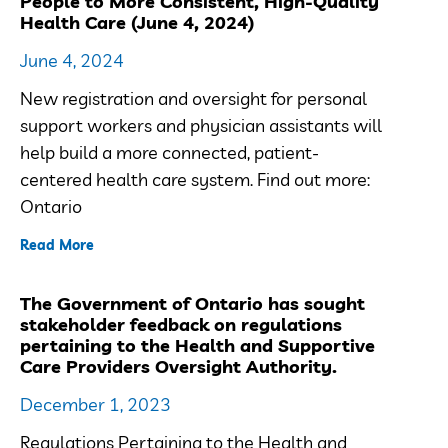
People to More Consistent, High-Quality
Health Care (June 4, 2024)
June 4, 2024
New registration and oversight for personal
support workers and physician assistants will
help build a more connected, patient-
centered health care system. Find out more:
Ontario
Read More
The Government of Ontario has sought
stakeholder feedback on regulations
pertaining to the Health and Supportive
Care Providers Oversight Authority.
December 1, 2023
Regulations Pertaining to the Health and