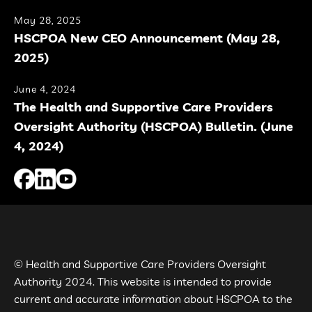
May 28, 2025
HSCPOA New CEO Announcement (May 28,
2025)
June 4, 2024
The Health and Supportive Care Providers
Oversight Authority (HSCPOA) Bulletin. (June
4, 2024)
© Health and Supportive Care Providers Oversight
Authority 2024. This website is intended to provide
current and accurate information about HSCPOA to the