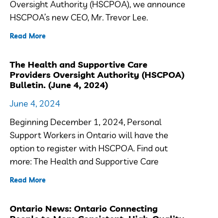
Oversight Authority (HSCPOA), we announce
HSCPOA’s new CEO, Mr. Trevor Lee.
Read More
The Health and Supportive Care
Providers Oversight Authority (HSCPOA)
Bulletin. (June 4, 2024)
June 4, 2024
Beginning December 1, 2024, Personal
Support Workers in Ontario will have the
option to register with HSCPOA. Find out
more: The Health and Supportive Care
Read More
Ontario News: Ontario Connecting