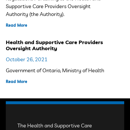
Supportive Care Providers Oversight
Authority (the Authority).
Read More
Health and Supportive Care Providers
Oversight Authority
October 26, 2021
Government of Ontario, Ministry of Health
Read More
The Health and Supportive Care