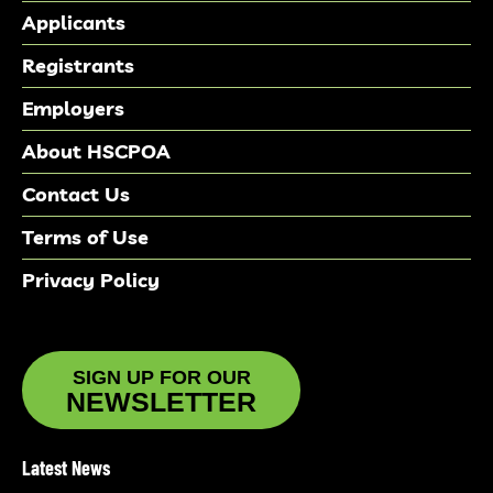
Applicants
Registrants
Employers
About HSCPOA
Contact Us
Terms of Use
Privacy Policy
SIGN UP FOR OUR
NEWSLETTER
Latest News