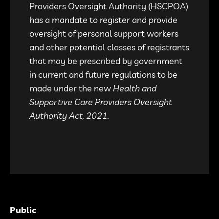
Providers Oversight Authority (HSCPOA)
has a mandate to register and provide
oversight of personal support workers
and other potential classes of registrants
that may be prescribed by government
in current and future regulations to be
made under the new
Health and
Supportive Care Providers Oversight
Authority Act, 2021.
Public