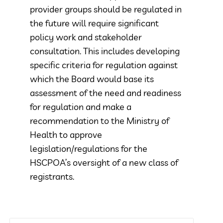
provider groups should be regulated in
the future will require significant
policy work and stakeholder
consultation. This includes developing
specific criteria for regulation against
which the Board would base its
assessment of the need and readiness
for regulation and make a
recommendation to the Ministry of
Health to approve
legislation/regulations for the
HSCPOA’s oversight of a new class of
registrants.