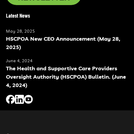
Latest News
May 28, 2025
HSCPOA New CEO Announcement (May 28,
2025)
June 4, 2024
The Health and Supportive Care Providers
Oversight Authority (HSCPOA) Bulletin. (June
4, 2024)