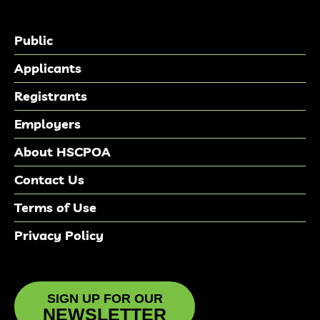
Public
Applicants
Registrants
Employers
About HSCPOA
Contact Us
Terms of Use
Privacy Policy
SIGN UP FOR OUR
NEWSLETTER