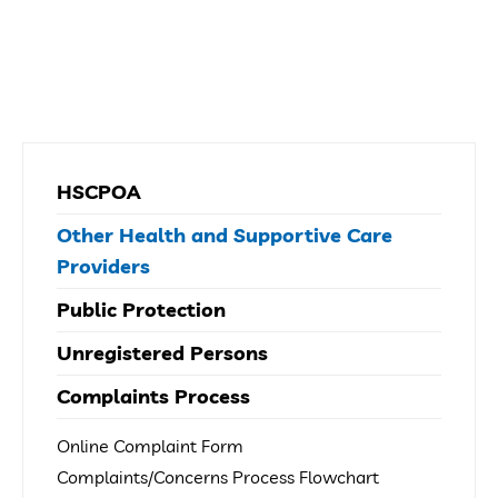
HSCPOA
Other Health and Supportive Care
Providers
Public Protection
Unregistered Persons
Complaints Process
Online Complaint Form
Complaints/Concerns Process Flowchart