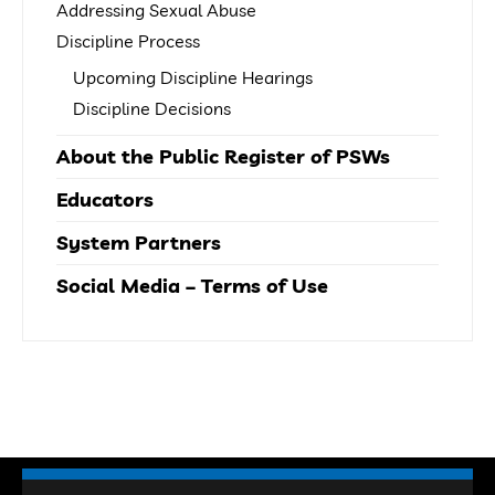
Addressing Sexual Abuse
Discipline Process
Upcoming Discipline Hearings
Discipline Decisions
About the Public Register of PSWs
Educators
System Partners
Social Media – Terms of Use