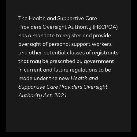
The Health and Supportive Care
Providers Oversight Authority (HSCPOA)
has a mandate to register and provide
oversight of personal support workers
and other potential classes of registrants
that may be prescribed by government
in current and future regulations to be
made under the new
Health and
Supportive Care Providers Oversight
Authority Act, 2021.