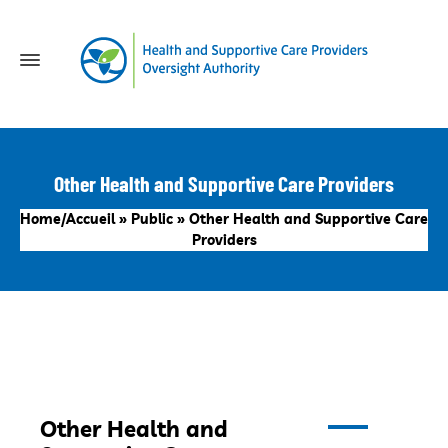
Other Health and Supportive Care Providers
Home/Accueil
»
Public
»
Other Health and Supportive Care
Providers
Other Health and