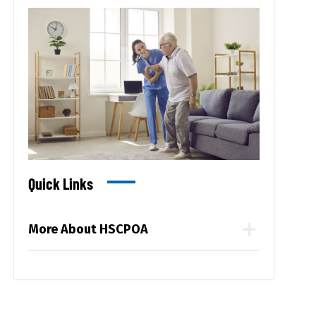
Quick Links
More About HSCPOA