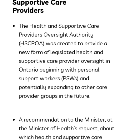
Supportive Care
Providers
The Health and Supportive Care
Providers Oversight Authority
(HSCPOA) was created to provide a
new form of legislated health and
supportive care provider oversight in
Ontario beginning with personal
support workers (PSWs) and
potentially expanding to other care
provider groups in the future.
A recommendation to the Minister, at
the Minister of Health’s request, about
which health and supportive care