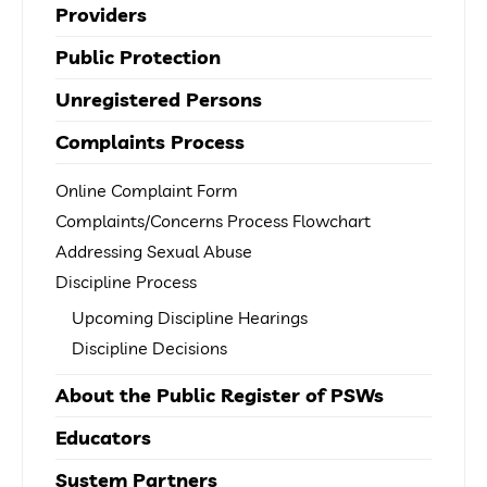
Providers
Public Protection
Unregistered Persons
Complaints Process
Online Complaint Form
Complaints/Concerns Process Flowchart
Addressing Sexual Abuse
Discipline Process
Upcoming Discipline Hearings
Discipline Decisions
About the Public Register of PSWs
Educators
System Partners