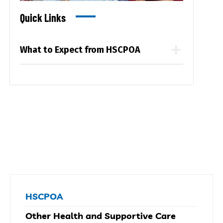
Quick Links
What to Expect from HSCPOA
HSCPOA
Other Health and Supportive Care