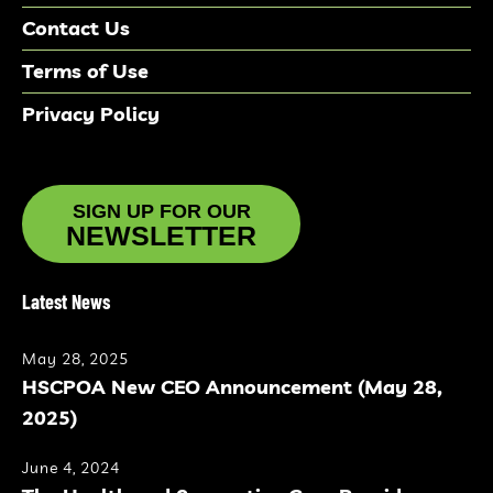
Contact Us
Terms of Use
Privacy Policy
SIGN UP FOR OUR
NEWSLETTER
Latest News
May 28, 2025
HSCPOA New CEO Announcement (May 28,
2025)
June 4, 2024