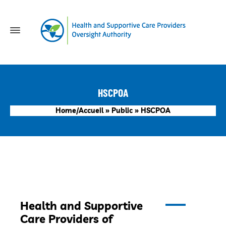
HSCPOA
Home/Accueil
»
Public
»
HSCPOA
Health and Supportive
Care Providers of