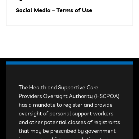
Social Media – Terms of Use
The Health and Supportive Care
Providers Oversight Authority (HSCPOA)
has a mandate to register and provide
oversight of personal support workers
and other potential classes of registrants
that may be prescribed by government