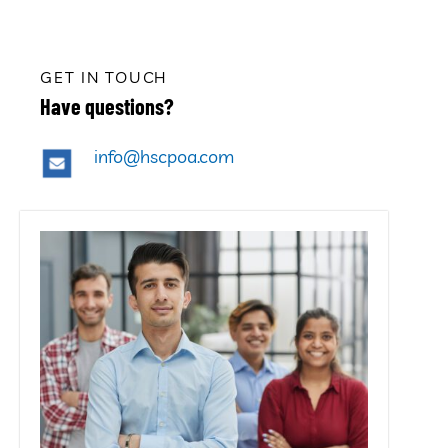
GET IN TOUCH
Have questions?
info@hscpoa.com