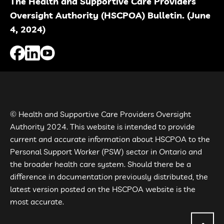
The Health and Supportive Care Providers
Oversight Authority (HSCPOA) Bulletin. (June
4, 2024)
© Health and Supportive Care Providers Oversight
Authority 2024. This website is intended to provide
current and accurate information about HSCPOA to the
Personal Support Worker (PSW) sector in Ontario and
the broader health care system. Should there be a
difference in documentation previously distributed, the
latest version posted on the HSCPOA website is the
most accurate.