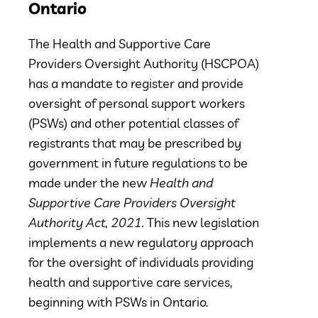
Ontario
The Health and Supportive Care
Providers Oversight Authority (HSCPOA)
has a mandate to register and provide
oversight of personal support workers
(PSWs) and other potential classes of
registrants that may be prescribed by
government in future regulations to be
made under the new
Health and
Supportive Care Providers Oversight
Authority Act, 2021.
This new legislation
implements a new regulatory approach
for the oversight of individuals providing
health and supportive care services,
beginning with PSWs in Ontario.