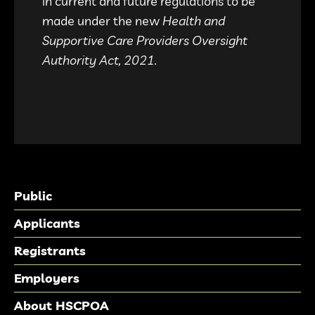
in current and future regulations to be
made under the new
Health and
Supportive Care Providers Oversight
Authority Act, 2021.
Public
Applicants
Registrants
Employers
About HSCPOA